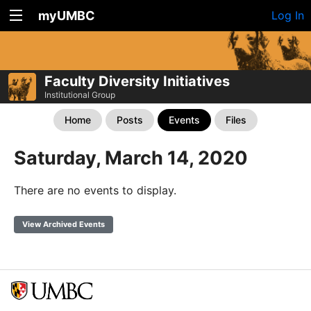
myUMBC
Log In
Faculty Diversity Initiatives
Institutional Group
Home
Posts
Events
Files
Saturday, March 14, 2020
There are no events to display.
View Archived Events