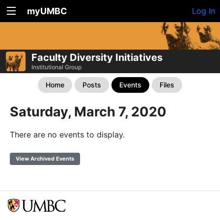
myUMBC
Log In
Faculty Diversity Initiatives
Institutional Group
Home
Posts
Events
Files
Saturday, March 7, 2020
There are no events to display.
View Archived Events