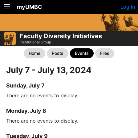
myUMBC
Log In
Faculty Diversity Initiatives
Institutional Group
Home
Posts
Events
Files
July 7 - July 13, 2024
Sunday, July 7
There are no events to display.
Monday, July 8
There are no events to display.
Tuesday, July 9