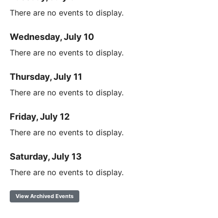
There are no events to display.
Wednesday, July 10
There are no events to display.
Thursday, July 11
There are no events to display.
Friday, July 12
There are no events to display.
Saturday, July 13
There are no events to display.
View Archived Events