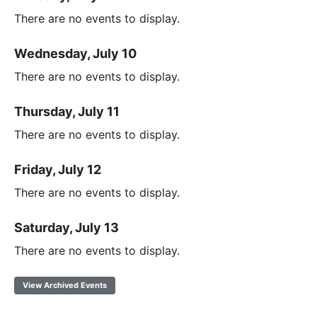
There are no events to display.
Wednesday, July 10
There are no events to display.
Thursday, July 11
There are no events to display.
Friday, July 12
There are no events to display.
Saturday, July 13
There are no events to display.
View Archived Events