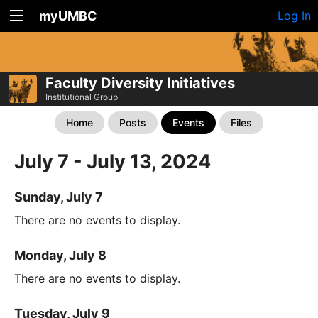
myUMBC
Log In
Faculty Diversity Initiatives
Institutional Group
Home
Posts
Events
Files
July 7 - July 13, 2024
Sunday, July 7
There are no events to display.
Monday, July 8
There are no events to display.
Tuesday, July 9