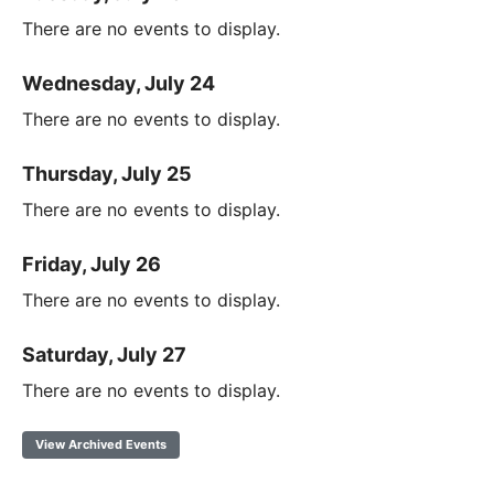
There are no events to display.
Wednesday, July 24
There are no events to display.
Thursday, July 25
There are no events to display.
Friday, July 26
There are no events to display.
Saturday, July 27
There are no events to display.
View Archived Events