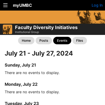
myUMBC
Log In
Faculty Diversity Initiatives
Institutional Group
Home
Posts
Events
Files
July 21 - July 27, 2024
Sunday, July 21
There are no events to display.
Monday, July 22
There are no events to display.
Tuesday, July 23