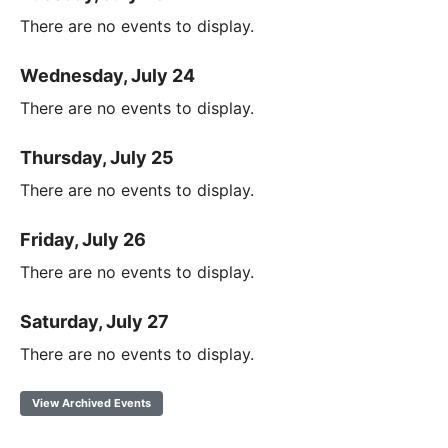
There are no events to display.
Wednesday, July 24
There are no events to display.
Thursday, July 25
There are no events to display.
Friday, July 26
There are no events to display.
Saturday, July 27
There are no events to display.
View Archived Events