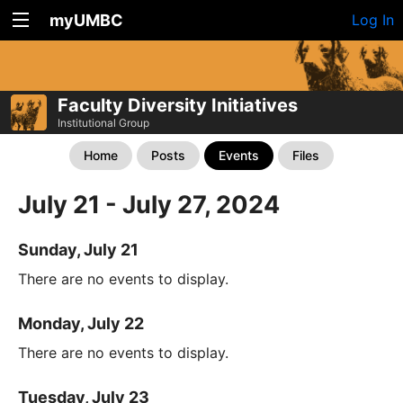
myUMBC
Log In
Faculty Diversity Initiatives
Institutional Group
Home
Posts
Events
Files
July 21 - July 27, 2024
Sunday, July 21
There are no events to display.
Monday, July 22
There are no events to display.
Tuesday, July 23