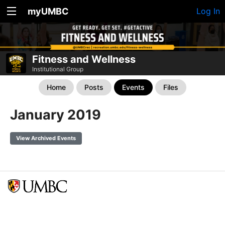
myUMBC
Log In
Fitness and Wellness
Institutional Group
Home
Posts
Events
Files
January 2019
View Archived Events