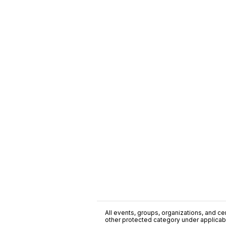
All events, groups, organizations, and cent
other protected category under applicable