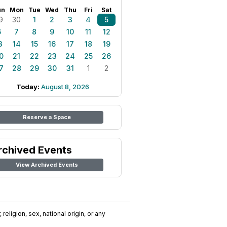
un
Mon
Tue
Wed
Thu
Fri
Sat
9
30
1
2
3
4
5
6
7
8
9
10
11
12
3
14
15
16
17
18
19
0
21
22
23
24
25
26
7
28
29
30
31
1
2
Today:
August 8, 2026
Reserve a Space
rchived Events
View Archived Events
religion, sex, national origin, or any