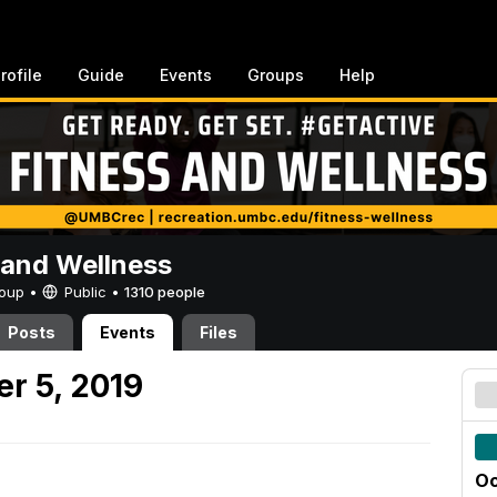
rofile
Guide
Events
Groups
Help
 and Wellness
Group •
Public
•
1310 people
Posts
Events
Files
er 5, 2019
Oc