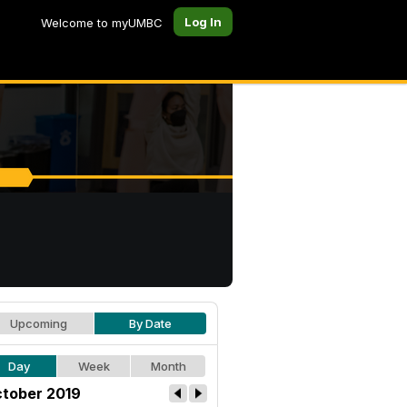
Log In
Welcome to myUMBC
Upcoming
By Date
Day
Week
Month
tober 2019