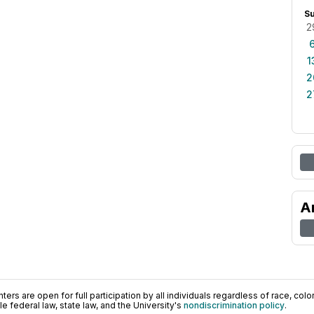
S
2
1
2
2
A
ers are open for full participation by all individuals regardless of race, color, 
 federal law, state law, and the University's
nondiscrimination policy
.