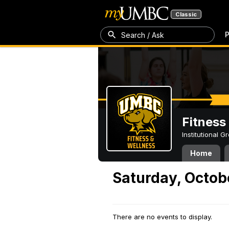
Classic
P
Search / Ask
Fitness
Institutional 
Home
Saturday, Octob
There are no events to display.