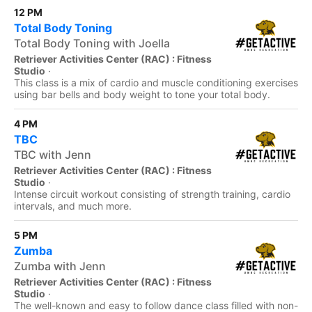
12 PM
Total Body Toning
Total Body Toning with Joella
Retriever Activities Center (RAC) : Fitness
Studio
·
This class is a mix of cardio and muscle conditioning exercises
using bar bells and body weight to tone your total body.
4 PM
TBC
TBC with Jenn
Retriever Activities Center (RAC) : Fitness
Studio
·
Intense circuit workout consisting of strength training, cardio
intervals, and much more.
5 PM
Zumba
Zumba with Jenn
Retriever Activities Center (RAC) : Fitness
Studio
·
The well-known and easy to follow dance class filled with non-