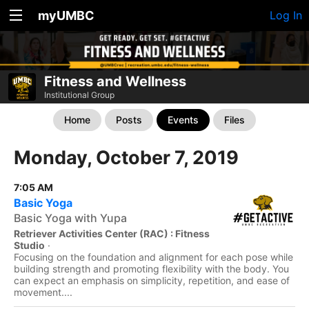
myUMBC
Log In
Fitness and Wellness
Institutional Group
Home
Posts
Events
Files
Monday, October 7, 2019
7:05 AM
Basic Yoga
Basic Yoga with Yupa
Retriever Activities Center (RAC) : Fitness
Studio
·
Focusing on the foundation and alignment for each pose while
building strength and promoting flexibility with the body. You
can expect an emphasis on simplicity, repetition, and ease of
movement....