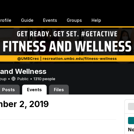
rofile
Guide
Events
Groups
Help
 and Wellness
Group •
Public
•
1310 people
Posts
Events
Files
ber 2, 2019
No