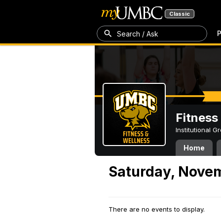
Classic
P
Search / Ask
Fitness
Institutional 
Home
Saturday, Novem
There are no events to display.