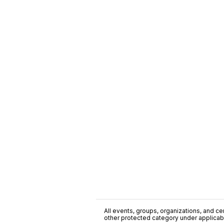
All events, groups, organizations, and cent
other protected category under applicable