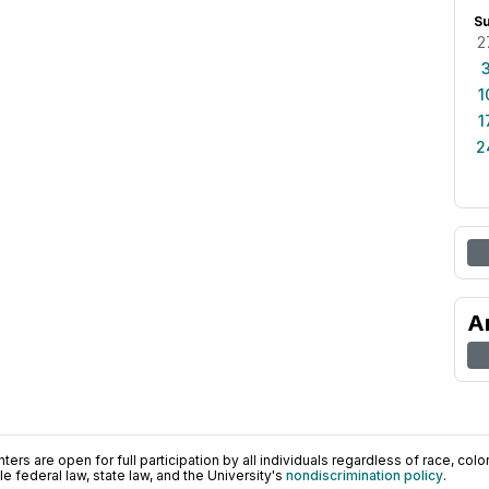
S
2
1
1
2
A
ers are open for full participation by all individuals regardless of race, color, 
 federal law, state law, and the University's
nondiscrimination policy
.