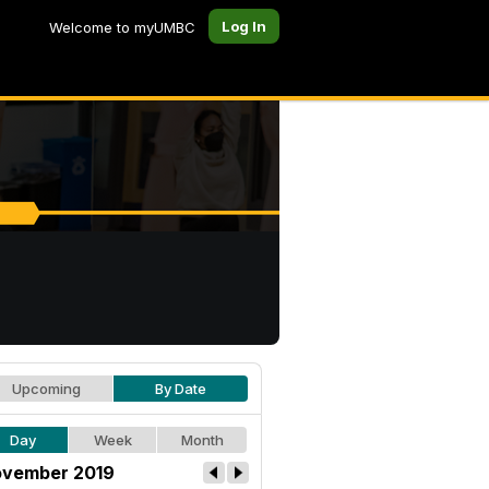
Log In
Welcome to myUMBC
Upcoming
By Date
Day
Week
Month
vember 2019