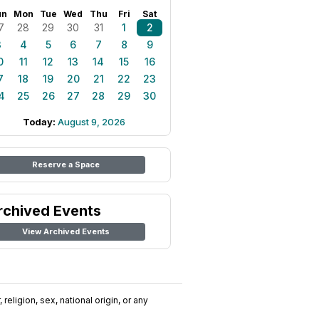
un
Mon
Tue
Wed
Thu
Fri
Sat
7
28
29
30
31
1
2
3
4
5
6
7
8
9
0
11
12
13
14
15
16
7
18
19
20
21
22
23
4
25
26
27
28
29
30
Today:
August 9, 2026
Reserve a Space
rchived Events
View Archived Events
religion, sex, national origin, or any