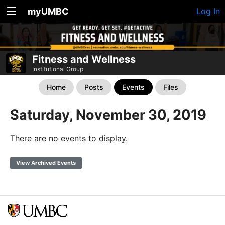
myUMBC
Log In
Fitness and Wellness
Institutional Group
Home
Posts
Events
Files
Saturday, November 30, 2019
There are no events to display.
View Archived Events