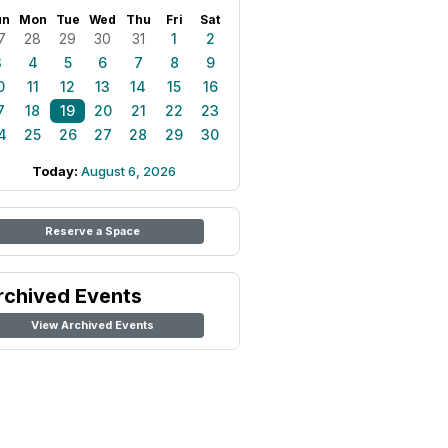
un
Mon
Tue
Wed
Thu
Fri
Sat
7
28
29
30
31
1
2
3
4
5
6
7
8
9
0
11
12
13
14
15
16
7
18
19
20
21
22
23
4
25
26
27
28
29
30
Today:
August 6, 2026
Reserve a Space
rchived Events
View Archived Events