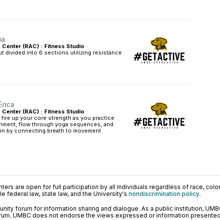
ia
s Center (RAC) : Fitness Studio
·
t divided into 6 sections utilizing resistance
Erica
s Center (RAC) : Fitness Studio
·
l fire up your core strength as you practice
gnment, flow through yoga sequences, and
hin by connecting breath to movement.
ers are open for full participation by all individuals regardless of race, color, 
 federal law, state law, and the University's
nondiscrimination policy
.
ty forum for information sharing and dialogue. As a public institution, UMB
orum. UMBC does not endorse the views expressed or information presented h