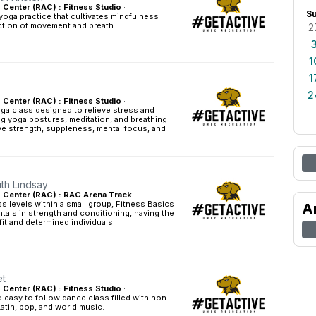
s Center (RAC) : Fitness Studio
·
S
yoga practice that cultivates mindfulness
tion of movement and breath.
2
1
1
2
s Center (RAC) : Fitness Studio
·
ga class designed to relieve stress and
g yoga postures, meditation, and breathing
ve strength, suppleness, mental focus, and
ith Lindsay
es Center (RAC) : RAC Arena Track
·
ess levels within a small group, Fitness Basics
A
tals in strength and conditioning, having the
fit and determined individuals.
et
s Center (RAC) : Fitness Studio
·
easy to follow dance class filled with non-
Latin, pop, and world music.