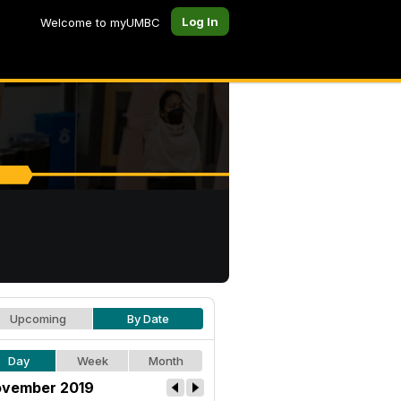
Log In
Welcome to myUMBC
Upcoming
By Date
Day
Week
Month
vember 2019