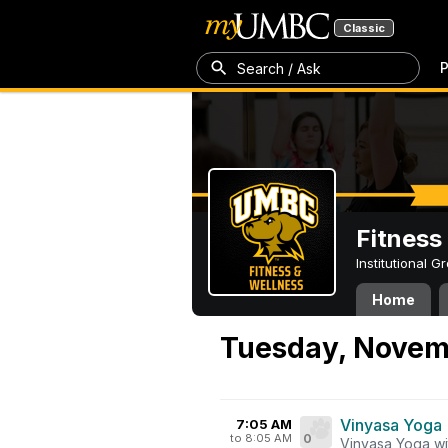
Classic
P
Search / Ask
Fitness
Institutional 
Home
Tuesday, Novemb
Vinyasa Yoga
7:05 AM
to 8:05 AM
0
Vinyasa Yoga wi