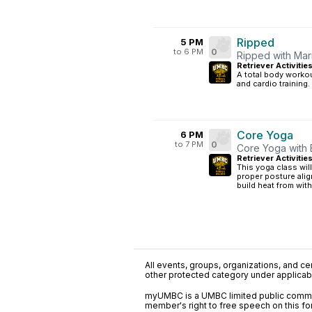
Ripped
5 PM
to 6 PM
0
Ripped with Mar
Retriever Activitie
A total body workou
and cardio training.
Core Yoga
6 PM
to 7 PM
0
Core Yoga with 
Retriever Activitie
This yoga class wil
proper posture ali
build heat from wit
All events, groups, organizations, and cent
other protected category under applicable
myUMBC is a UMBC limited public communi
member's right to free speech on this f