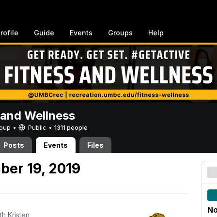
rofile
Guide
Events
Groups
Help
 and Wellness
Group •
Public
•
1311 people
Posts
Events
Files
er 19, 2019
No
th Kristen