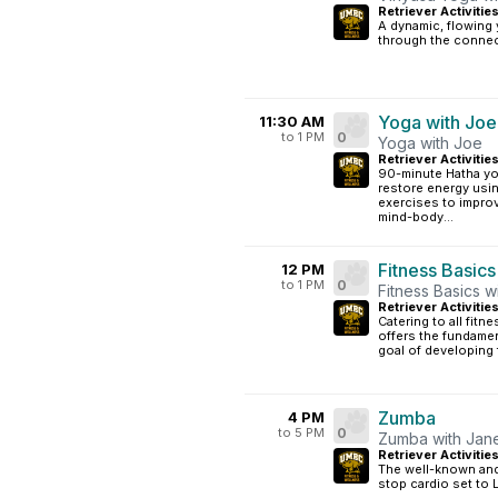
Retriever Activitie
A dynamic, flowing 
through the connec
Yoga with Joe
11:30 AM
to 1 PM
0
Yoga with Joe
Retriever Activitie
90-minute Hatha yo
restore energy usin
exercises to impro
mind-body...
Fitness Basics
12 PM
to 1 PM
0
Fitness Basics w
Retriever Activiti
Catering to all fitn
offers the fundamen
goal of developing 
Zumba
4 PM
to 5 PM
0
Zumba with Jan
Retriever Activitie
The well-known and 
stop cardio set to 