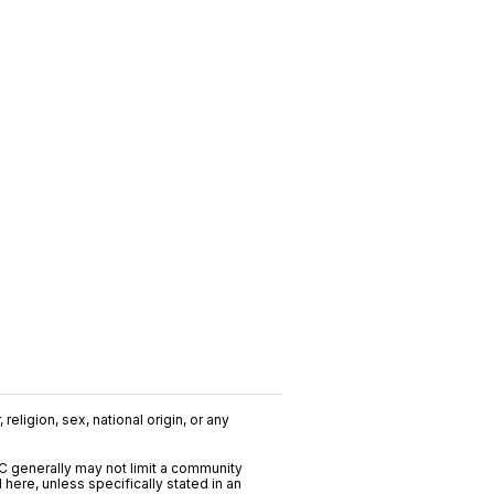
religion, sex, national origin, or any
C generally may not limit a community
ere, unless specifically stated in an