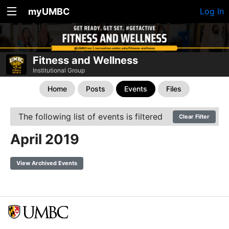
myUMBC
Log In
Fitness and Wellness
Institutional Group
Home
Posts
Events
Files
The following list of events is filtered
Clear Filter
April 2019
View Archived Events