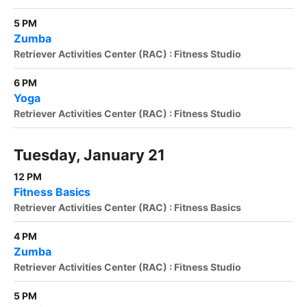
5 PM
Zumba
Retriever Activities Center (RAC) : Fitness Studio
6 PM
Yoga
Retriever Activities Center (RAC) : Fitness Studio
Tuesday, January 21
12 PM
Fitness Basics
Retriever Activities Center (RAC) : Fitness Basics
4 PM
Zumba
Retriever Activities Center (RAC) : Fitness Studio
5 PM