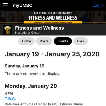
myUMBC
Log In
Fitness and Wellness
Institutional Group
Home
Posts
Events
Files
January 19 - January 25, 2020
Sunday, January 19
There are no events to display.
Monday, January 20
4 PM
T.B.C.
Retriever Activities Center (RAC) : Fitness Studio