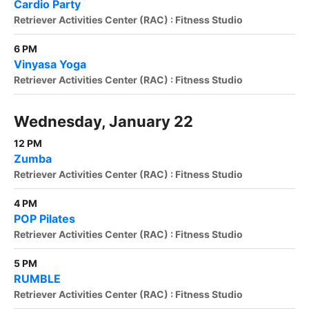
Cardio Party
Retriever Activities Center (RAC) : Fitness Studio
6 PM
Vinyasa Yoga
Retriever Activities Center (RAC) : Fitness Studio
Wednesday, January 22
12 PM
Zumba
Retriever Activities Center (RAC) : Fitness Studio
4 PM
POP Pilates
Retriever Activities Center (RAC) : Fitness Studio
5 PM
RUMBLE
Retriever Activities Center (RAC) : Fitness Studio