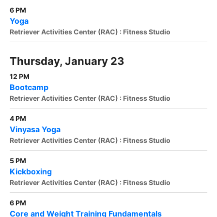
6 PM
Yoga
Retriever Activities Center (RAC) : Fitness Studio
Thursday, January 23
12 PM
Bootcamp
Retriever Activities Center (RAC) : Fitness Studio
4 PM
Vinyasa Yoga
Retriever Activities Center (RAC) : Fitness Studio
5 PM
Kickboxing
Retriever Activities Center (RAC) : Fitness Studio
6 PM
Core and Weight Training Fundamentals