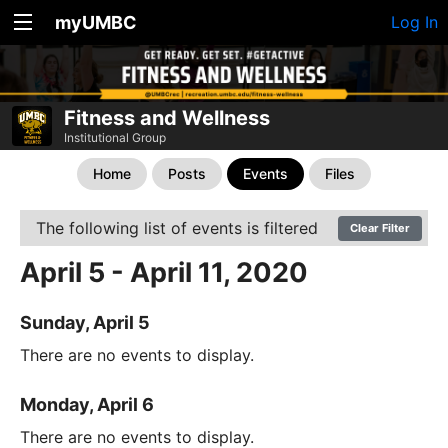
myUMBC
Log In
Fitness and Wellness
Institutional Group
Home
Posts
Events
Files
The following list of events is filtered
Clear Filter
April 5 - April 11, 2020
Sunday, April 5
There are no events to display.
Monday, April 6
There are no events to display.