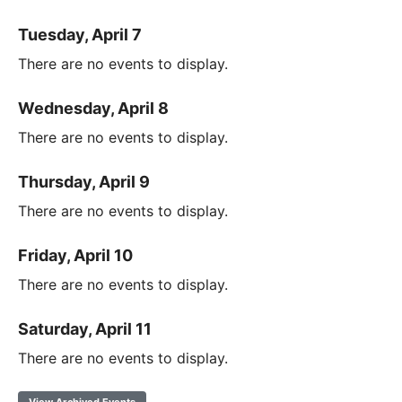
Tuesday, April 7
There are no events to display.
Wednesday, April 8
There are no events to display.
Thursday, April 9
There are no events to display.
Friday, April 10
There are no events to display.
Saturday, April 11
There are no events to display.