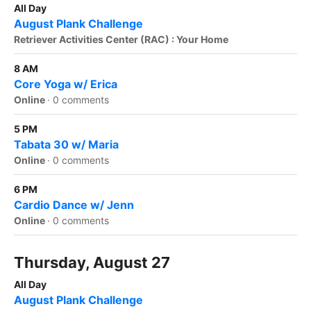
All Day
August Plank Challenge
Retriever Activities Center (RAC) : Your Home
8 AM
Core Yoga w/ Erica
Online
·
0 comments
5 PM
Tabata 30 w/ Maria
Online
·
0 comments
6 PM
Cardio Dance w/ Jenn
Online
·
0 comments
Thursday, August 27
All Day
August Plank Challenge