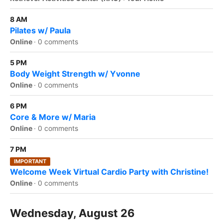
8 AM
Pilates w/ Paula
Online
·
0 comments
5 PM
Body Weight Strength w/ Yvonne
Online
·
0 comments
6 PM
Core & More w/ Maria
Online
·
0 comments
7 PM
IMPORTANT
Welcome Week Virtual Cardio Party with Christine!
Online
·
0 comments
Wednesday, August 26