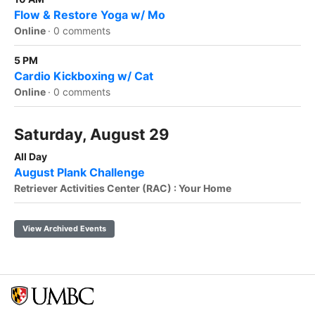
Flow & Restore Yoga w/ Mo
Online
·
0 comments
5 PM
Cardio Kickboxing w/ Cat
Online
·
0 comments
Saturday, August 29
All Day
August Plank Challenge
Retriever Activities Center (RAC) : Your Home
View Archived Events