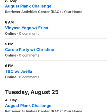
All Day
August Plank Challenge
Retriever Activities Center (RAC) : Your Home
8 AM
Vinyasa Yoga w/ Erica
Online
·
0 comments
5 PM
Cardio Party w/ Christine
Online
·
0 comments
6 PM
TBC w/ Joella
Online
·
0 comments
Tuesday, August 25
All Day
August Plank Challenge
Retriever Activities Center (RAC) : Your Home