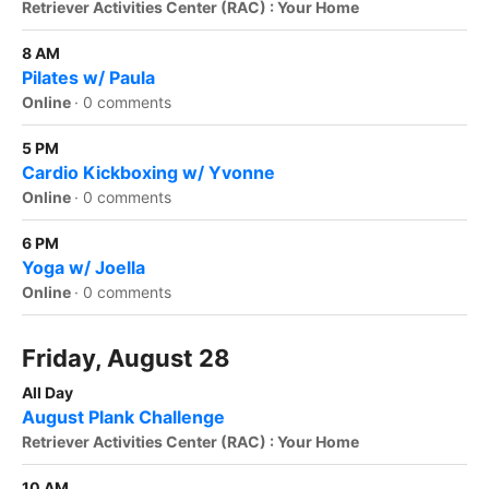
Retriever Activities Center (RAC) : Your Home
8 AM
Pilates w/ Paula
Online
·
0 comments
5 PM
Cardio Kickboxing w/ Yvonne
Online
·
0 comments
6 PM
Yoga w/ Joella
Online
·
0 comments
Friday, August 28
All Day
August Plank Challenge
Retriever Activities Center (RAC) : Your Home
10 AM