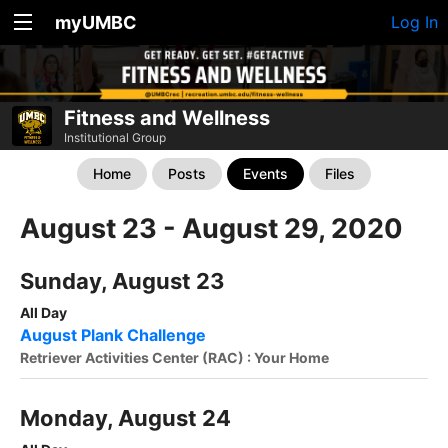
myUMBC
Log In
Fitness and Wellness
Institutional Group
Home
Posts
Events
Files
August 23 - August 29, 2020
Sunday, August 23
All Day
August Plank Challenge
Retriever Activities Center (RAC) : Your Home
Monday, August 24