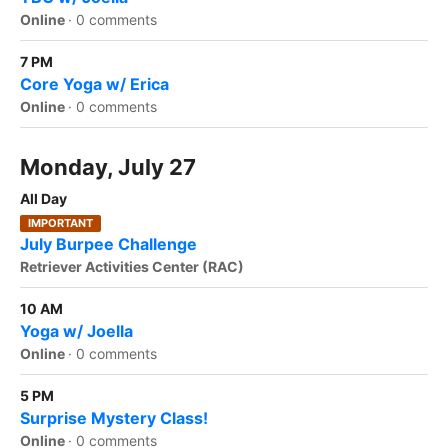
Online
·
0 comments
7 PM
Core Yoga w/ Erica
Online
·
0 comments
Monday, July 27
All Day
IMPORTANT
July Burpee Challenge
Retriever Activities Center (RAC)
10 AM
Yoga w/ Joella
Online
·
0 comments
5 PM
Surprise Mystery Class!
Online
·
0 comments