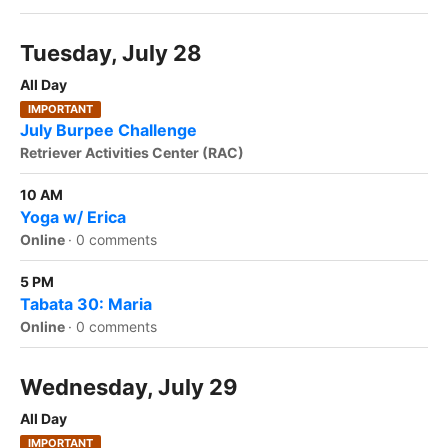
Tuesday, July 28
All Day
IMPORTANT
July Burpee Challenge
Retriever Activities Center (RAC)
10 AM
Yoga w/ Erica
Online
·
0 comments
5 PM
Tabata 30: Maria
Online
·
0 comments
Wednesday, July 29
All Day
IMPORTANT