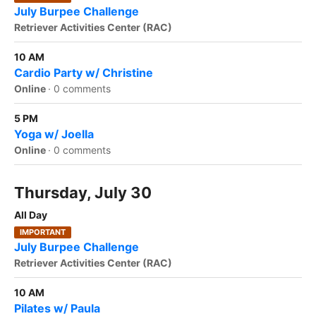
July Burpee Challenge
Retriever Activities Center (RAC)
10 AM
Cardio Party w/ Christine
Online
·
0 comments
5 PM
Yoga w/ Joella
Online
·
0 comments
Thursday, July 30
All Day
IMPORTANT
July Burpee Challenge
Retriever Activities Center (RAC)
10 AM
Pilates w/ Paula