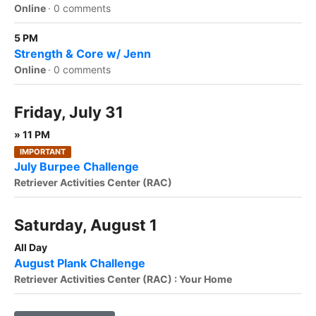
Online
·
0 comments
5 PM
Strength & Core w/ Jenn
Online
·
0 comments
Friday, July 31
» 11 PM
IMPORTANT
July Burpee Challenge
Retriever Activities Center (RAC)
Saturday, August 1
All Day
August Plank Challenge
Retriever Activities Center (RAC) : Your Home