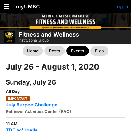
myUMBC
Log In
Fitness and Wellness
Institutional Group
Home
Posts
Events
Files
July 26 - August 1, 2020
Sunday, July 26
All Day
IMPORTANT
July Burpee Challenge
Retriever Activities Center (RAC)
11 AM
TBC w/ Joella