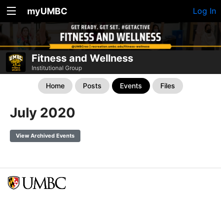
myUMBC
Log In
Fitness and Wellness
Institutional Group
Home
Posts
Events
Files
July 2020
View Archived Events