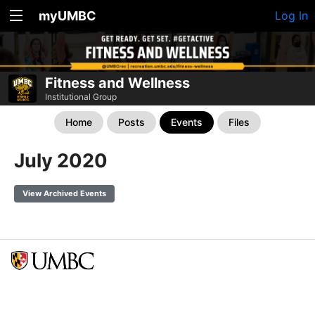
myUMBC
Log In
Fitness and Wellness
Institutional Group
Home
Posts
Events
Files
July 2020
View Archived Events