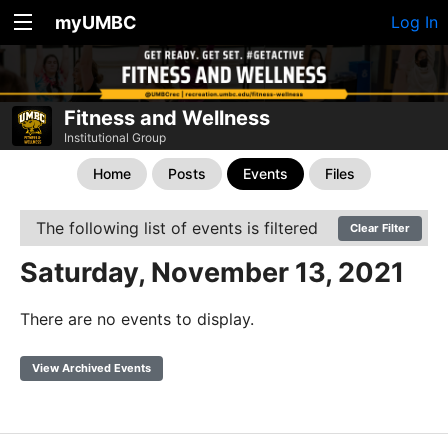
myUMBC
Log In
Fitness and Wellness
Institutional Group
Home
Posts
Events
Files
The following list of events is filtered
Clear Filter
Saturday, November 13, 2021
There are no events to display.
View Archived Events