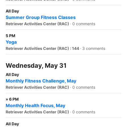
All Day
Summer Group Fitness Classes
Retriever Activities Center (RAC)
·
0 comments
5 PM
Yoga
Retriever Activities Center (RAC) : 144
·
3 comments
Wednesday, May 31
All Day
Monthly Fitness Challenge, May
Retriever Activities Center (RAC)
·
0 comments
» 6 PM
Monthly Health Focus, May
Retriever Activities Center (RAC)
·
0 comments
All Day