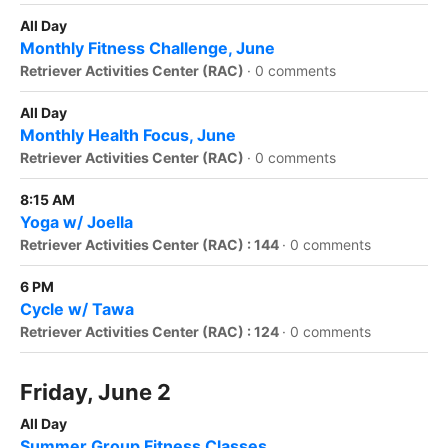
All Day
Monthly Fitness Challenge, June
Retriever Activities Center (RAC)
·
0 comments
All Day
Monthly Health Focus, June
Retriever Activities Center (RAC)
·
0 comments
8:15 AM
Yoga w/ Joella
Retriever Activities Center (RAC) : 144
·
0 comments
6 PM
Cycle w/ Tawa
Retriever Activities Center (RAC) : 124
·
0 comments
Friday, June 2
All Day
Summer Group Fitness Classes