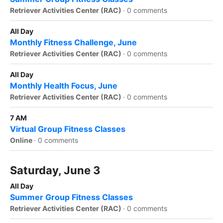
Retriever Activities Center (RAC)
·
0 comments
All Day
Monthly Fitness Challenge, June
Retriever Activities Center (RAC)
·
0 comments
All Day
Monthly Health Focus, June
Retriever Activities Center (RAC)
·
0 comments
7 AM
Virtual Group Fitness Classes
Online
·
0 comments
Saturday, June 3
All Day
Summer Group Fitness Classes
Retriever Activities Center (RAC)
·
0 comments