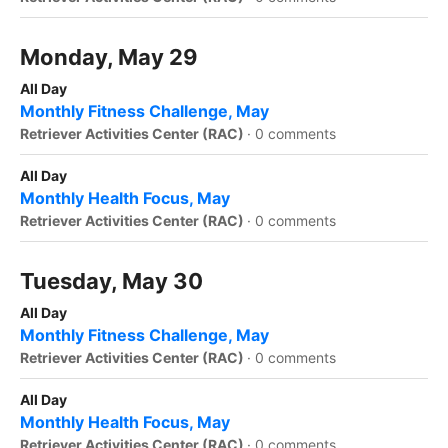
Monday, May 29
All Day
Monthly Fitness Challenge, May
Retriever Activities Center (RAC)
·
0 comments
All Day
Monthly Health Focus, May
Retriever Activities Center (RAC)
·
0 comments
Tuesday, May 30
All Day
Monthly Fitness Challenge, May
Retriever Activities Center (RAC)
·
0 comments
All Day
Monthly Health Focus, May
Retriever Activities Center (RAC)
·
0 comments