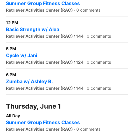
Summer Group Fitness Classes
Retriever Activities Center (RAC)
·
0 comments
12 PM
Basic Strength w/ Alea
Retriever Activities Center (RAC) : 144
·
0 comments
5 PM
Cycle w/ Jani
Retriever Activities Center (RAC) : 124
·
0 comments
6 PM
Zumba w/ Ashley B.
Retriever Activities Center (RAC) : 144
·
0 comments
Thursday, June 1
All Day
Summer Group Fitness Classes
Retriever Activities Center (RAC)
·
0 comments