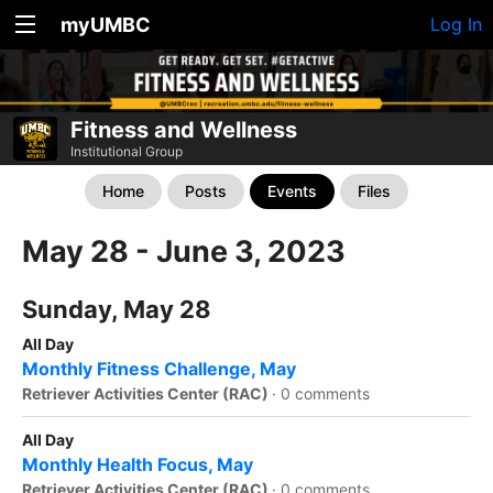
myUMBC
Log In
Fitness and Wellness
Institutional Group
Home
Posts
Events
Files
May 28 - June 3, 2023
Sunday, May 28
All Day
Monthly Fitness Challenge, May
Retriever Activities Center (RAC)
·
0 comments
All Day
Monthly Health Focus, May
Retriever Activities Center (RAC)
·
0 comments