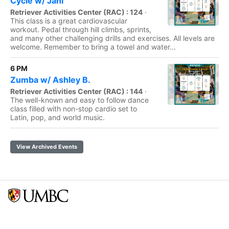
Cycle w/ Jani
Retriever Activities Center (RAC) : 124
·
This class is a great cardiovascular
workout. Pedal through hill climbs, sprints,
and many other challenging drills and exercises. All levels are
welcome. Remember to bring a towel and water...
6 PM
Zumba w/ Ashley B.
Retriever Activities Center (RAC) : 144
·
The well-known and easy to follow dance
class filled with non-stop cardio set to
Latin, pop, and world music.
View Archived Events