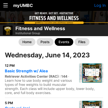
myUMBC
Log In
Fitness and Wellness
Institutional Group
Home
Posts
Events
Files
Wednesday, June 14, 2023
12 PM
Basic Strength w/ Alea
Retriever Activities Center (RAC) : 144
·
Learn how to use body weight and various
types of free weights to build muscular
strength. Each class will include upper body, lower body,
core, and full body exercises.
5 PM