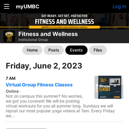
myUMBC
Log In
Fitness and Wellness
Institutional Group
Home
Posts
Events
Files
Friday, June 2, 2023
7 AM
Virtual Group Fitness Classes
Online
·
Not on campus this summer? No worries,
we got you covered! We will be posting
virtual workouts for you all summer long. Sundays we will
repost our most popular yoga videos at 7am. Every Friday
we...