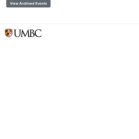
View Archived Events