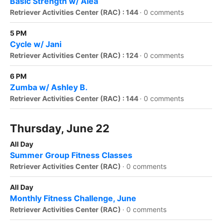
Basic Strength w/ Alea
Retriever Activities Center (RAC) : 144
·
0 comments
5 PM
Cycle w/ Jani
Retriever Activities Center (RAC) : 124
·
0 comments
6 PM
Zumba w/ Ashley B.
Retriever Activities Center (RAC) : 144
·
0 comments
Thursday, June 22
All Day
Summer Group Fitness Classes
Retriever Activities Center (RAC)
·
0 comments
All Day
Monthly Fitness Challenge, June
Retriever Activities Center (RAC)
·
0 comments