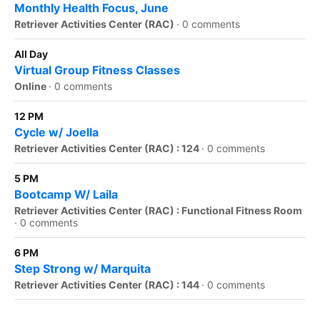
Monthly Health Focus, June
Retriever Activities Center (RAC)
·
0 comments
All Day
Virtual Group Fitness Classes
Online
·
0 comments
12 PM
Cycle w/ Joella
Retriever Activities Center (RAC) : 124
·
0 comments
5 PM
Bootcamp W/ Laila
Retriever Activities Center (RAC) : Functional Fitness Room
·
0 comments
6 PM
Step Strong w/ Marquita
Retriever Activities Center (RAC) : 144
·
0 comments