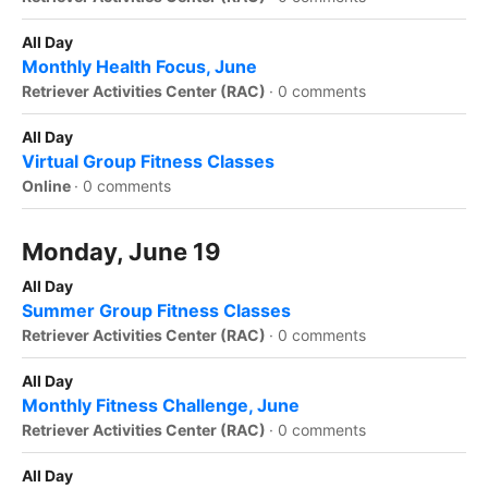
All Day
Monthly Health Focus, June
Retriever Activities Center (RAC)
·
0 comments
All Day
Virtual Group Fitness Classes
Online
·
0 comments
Monday, June 19
All Day
Summer Group Fitness Classes
Retriever Activities Center (RAC)
·
0 comments
All Day
Monthly Fitness Challenge, June
Retriever Activities Center (RAC)
·
0 comments
All Day