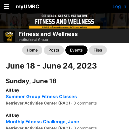
myUMBC
Log In
Fitness and Wellness
Institutional Group
Home
Posts
Events
Files
June 18 - June 24, 2023
Sunday, June 18
All Day
Summer Group Fitness Classes
Retriever Activities Center (RAC)
·
0 comments
All Day
Monthly Fitness Challenge, June
Retriever Activities Center (RAC)
·
0 comments