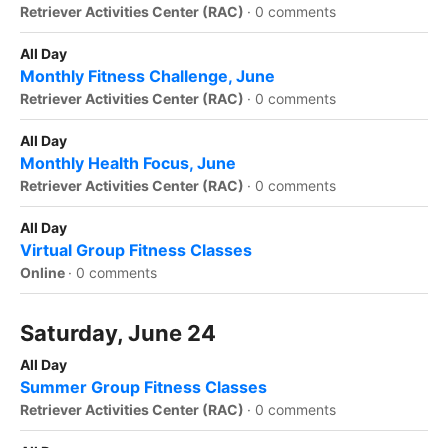
Retriever Activities Center (RAC)
·
0 comments
All Day
Monthly Fitness Challenge, June
Retriever Activities Center (RAC)
·
0 comments
All Day
Monthly Health Focus, June
Retriever Activities Center (RAC)
·
0 comments
All Day
Virtual Group Fitness Classes
Online
·
0 comments
Saturday, June 24
All Day
Summer Group Fitness Classes
Retriever Activities Center (RAC)
·
0 comments