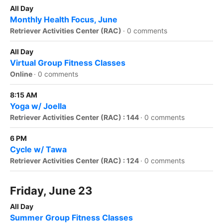
All Day
Monthly Health Focus, June
Retriever Activities Center (RAC)
·
0 comments
All Day
Virtual Group Fitness Classes
Online
·
0 comments
8:15 AM
Yoga w/ Joella
Retriever Activities Center (RAC) : 144
·
0 comments
6 PM
Cycle w/ Tawa
Retriever Activities Center (RAC) : 124
·
0 comments
Friday, June 23
All Day
Summer Group Fitness Classes