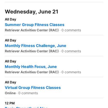
Wednesday, June 21
All Day
Summer Group Fitness Classes
Retriever Activities Center (RAC)
·
0 comments
All Day
Monthly Fitness Challenge, June
Retriever Activities Center (RAC)
·
0 comments
All Day
Monthly Health Focus, June
Retriever Activities Center (RAC)
·
0 comments
All Day
Virtual Group Fitness Classes
Online
·
0 comments
12 PM