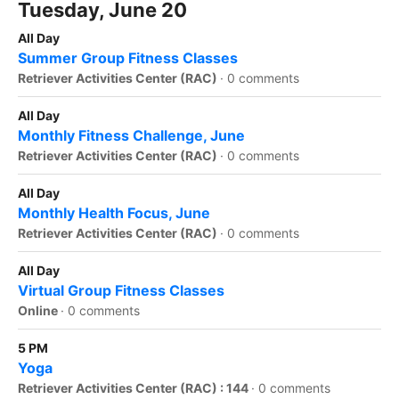
Tuesday, June 20
All Day
Summer Group Fitness Classes
Retriever Activities Center (RAC)
·
0 comments
All Day
Monthly Fitness Challenge, June
Retriever Activities Center (RAC)
·
0 comments
All Day
Monthly Health Focus, June
Retriever Activities Center (RAC)
·
0 comments
All Day
Virtual Group Fitness Classes
Online
·
0 comments
5 PM
Yoga
Retriever Activities Center (RAC) : 144
·
0 comments