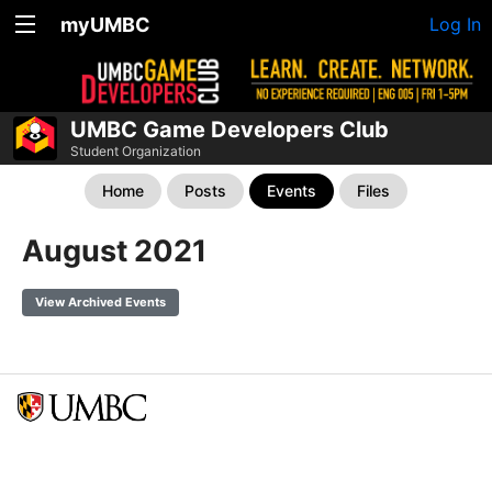
myUMBC
Log In
UMBC Game Developers Club
Student Organization
Home
Posts
Events
Files
August 2021
View Archived Events