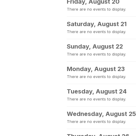
Friday, August 20
There are no events to display.
Saturday, August 21
There are no events to display.
Sunday, August 22
There are no events to display.
Monday, August 23
There are no events to display.
Tuesday, August 24
There are no events to display.
Wednesday, August 25
There are no events to display.