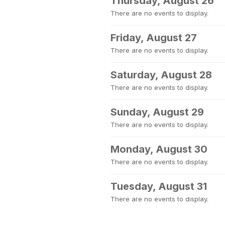
Thursday, August 26
There are no events to display.
Friday, August 27
There are no events to display.
Saturday, August 28
There are no events to display.
Sunday, August 29
There are no events to display.
Monday, August 30
There are no events to display.
Tuesday, August 31
There are no events to display.