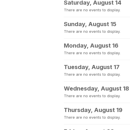
Saturday, August 14
There are no events to display.
Sunday, August 15
There are no events to display.
Monday, August 16
There are no events to display.
Tuesday, August 17
There are no events to display.
Wednesday, August 18
There are no events to display.
Thursday, August 19
There are no events to display.