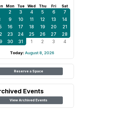
un
Mon
Tue
Wed
Thu
Fri
Sat
1
2
3
4
5
6
7
8
9
10
11
12
13
14
5
16
17
18
19
20
21
2
23
24
25
26
27
28
9
30
31
1
2
3
4
Today:
August 8, 2026
Reserve a Space
rchived Events
View Archived Events