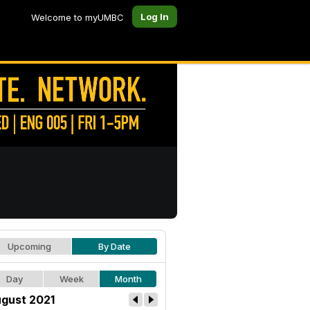
Log In
Welcome to myUMBC
Upcoming
By Date
Day
Week
Month
gust 2021