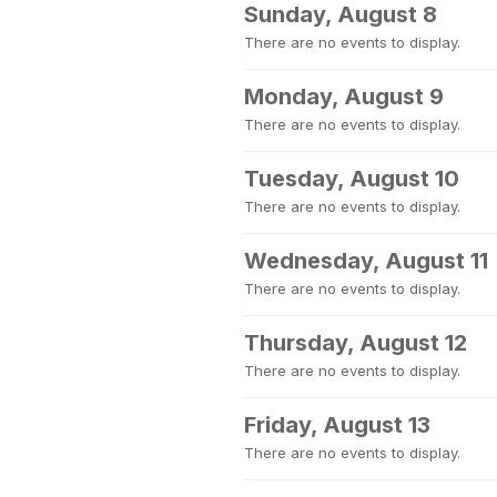
Sunday, August 8
There are no events to display.
Monday, August 9
There are no events to display.
Tuesday, August 10
There are no events to display.
Wednesday, August 11
There are no events to display.
Thursday, August 12
There are no events to display.
Friday, August 13
There are no events to display.