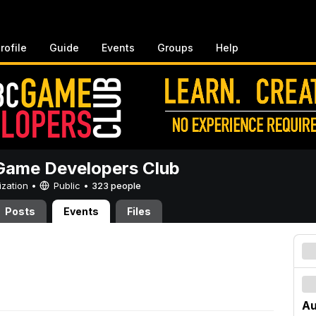
rofile
Guide
Events
Groups
Help
ame Developers Club
ization •
Public
•
323 people
Posts
Events
Files
Au