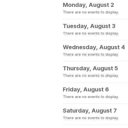
Monday, August 2
There are no events to display.
Tuesday, August 3
There are no events to display.
Wednesday, August 4
There are no events to display.
Thursday, August 5
There are no events to display.
Friday, August 6
There are no events to display.
Saturday, August 7
There are no events to display.