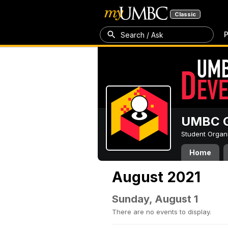
Classic
P
Search / Ask
UMBC G
Student Organ
Home
August 2021
Sunday, August 1
There are no events to display.