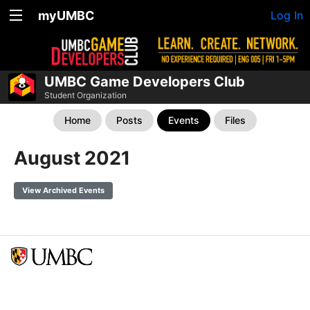
myUMBC
Log In
UMBC Game Developers Club
Student Organization
Home
Posts
Events
Files
August 2021
View Archived Events