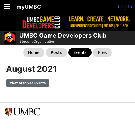
myUMBC
Log In
UMBC Game Developers Club
Student Organization
Home
Posts
Events
Files
August 2021
View Archived Events