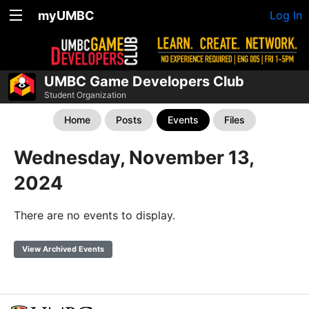
myUMBC
Log In
UMBC Game Developers Club
Student Organization
Home
Posts
Events
Files
Wednesday, November 13,
2024
There are no events to display.
View Archived Events