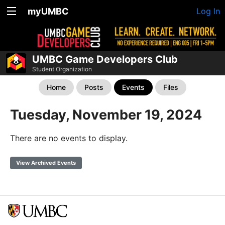
myUMBC
Log In
UMBC Game Developers Club
Student Organization
Home
Posts
Events
Files
Tuesday, November 19, 2024
There are no events to display.
View Archived Events