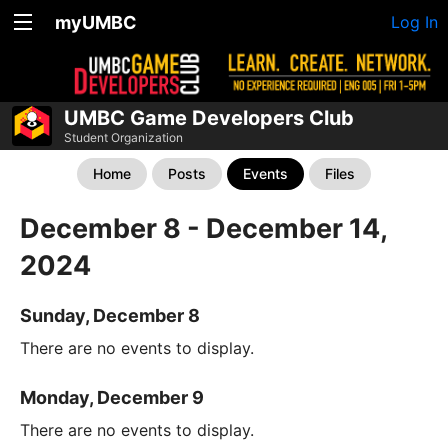
myUMBC
Log In
UMBC Game Developers Club
Student Organization
Home
Posts
Events
Files
December 8 - December 14,
2024
Sunday, December 8
There are no events to display.
Monday, December 9
There are no events to display.