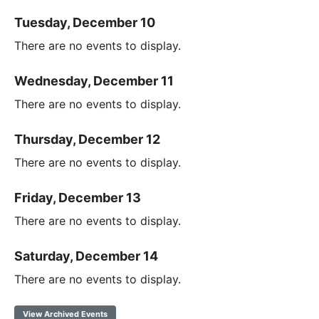
Tuesday, December 10
There are no events to display.
Wednesday, December 11
There are no events to display.
Thursday, December 12
There are no events to display.
Friday, December 13
There are no events to display.
Saturday, December 14
There are no events to display.
View Archived Events