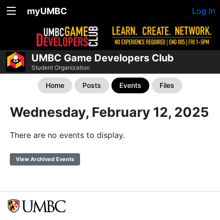
myUMBC
Log In
UMBC Game Developers Club
Student Organization
Home
Posts
Events
Files
Wednesday, February 12, 2025
There are no events to display.
View Archived Events