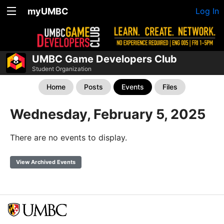
myUMBC
Log In
UMBC Game Developers Club
Student Organization
Home
Posts
Events
Files
Wednesday, February 5, 2025
There are no events to display.
View Archived Events