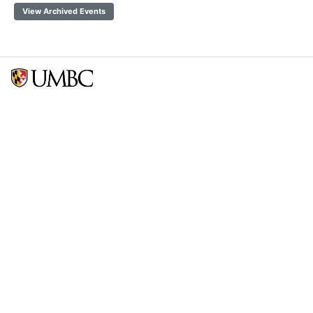
View Archived Events