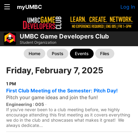
myUMBC
Log In
UMBC Game Developers Club
Student Organization
Home
Posts
Events
Files
Friday, February 7, 2025
1 PM
First Club Meeting of the Semester: Pitch Day!
Pitch your game ideas and join the fun!
Engineering : 005
·
If you've never been to a club meeting before, we highly
encourage attending this first meeting as it covers everything
we do in the club and showcases what makes it great! We
always dedicate...