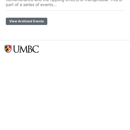
part of a series of events...
View Archived Events