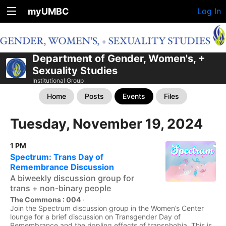
myUMBC
Log In
Department of Gender, Women's, +
Sexuality Studies
Institutional Group
Home
Posts
Events
Files
Tuesday, November 19, 2024
1 PM
Spectrum: Trans Day of
Remembrance Discussion
A biweekly discussion group for
trans + non-binary people
The Commons : 004
·
Join the Spectrum discussion group in the Women’s Center
lounge for a brief discussion on Transgender Day of
Remembrance and the rippling effects of transphobia. This is