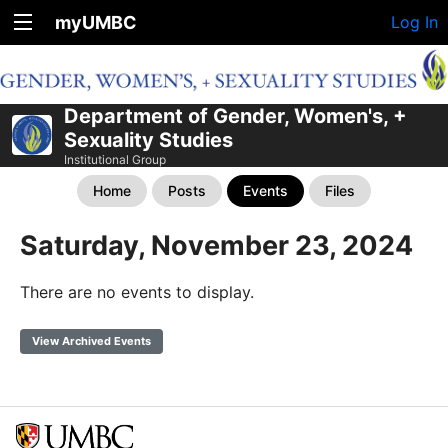
myUMBC
Log In
Department of Gender, Women's, +
Sexuality Studies
Institutional Group
Home
Posts
Events
Files
Saturday, November 23, 2024
There are no events to display.
View Archived Events