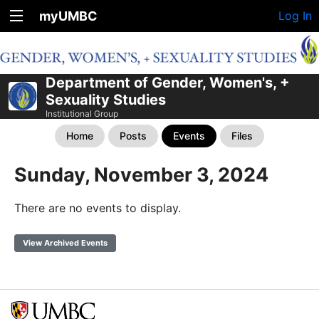
myUMBC
Log In
Department of Gender, Women's, +
Sexuality Studies
Institutional Group
Home
Posts
Events
Files
Sunday, November 3, 2024
There are no events to display.
View Archived Events