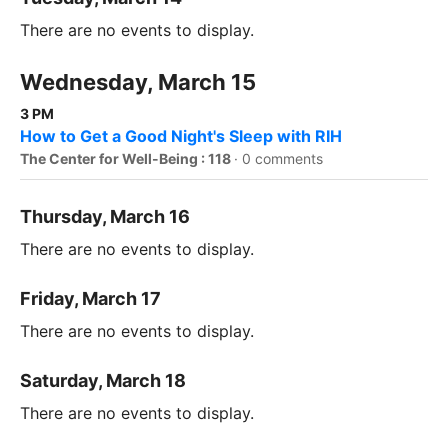
There are no events to display.
Wednesday, March 15
3 PM
How to Get a Good Night's Sleep with RIH
The Center for Well-Being : 118
·
0 comments
Thursday, March 16
There are no events to display.
Friday, March 17
There are no events to display.
Saturday, March 18
There are no events to display.