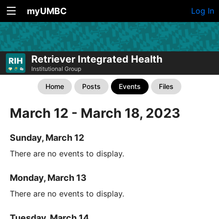
myUMBC
Log In
Retriever Integrated Health
Institutional Group
Home
Posts
Events
Files
March 12 - March 18, 2023
Sunday, March 12
There are no events to display.
Monday, March 13
There are no events to display.
Tuesday, March 14