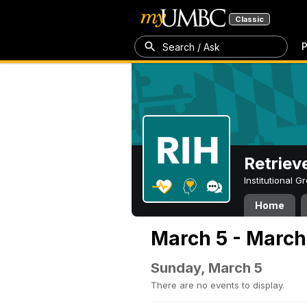
Classic
P
Search / Ask
Retriev
Institutional 
Home
March 5 - March
Sunday, March 5
There are no events to display.