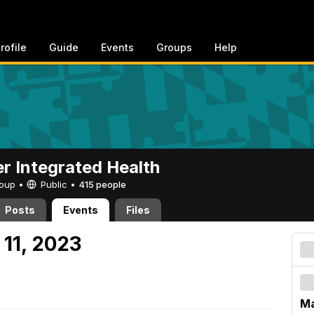
rofile
Guide
Events
Groups
Help
er Integrated Health
Group •
Public
•
415 people
Posts
Events
Files
 11, 2023
Ma