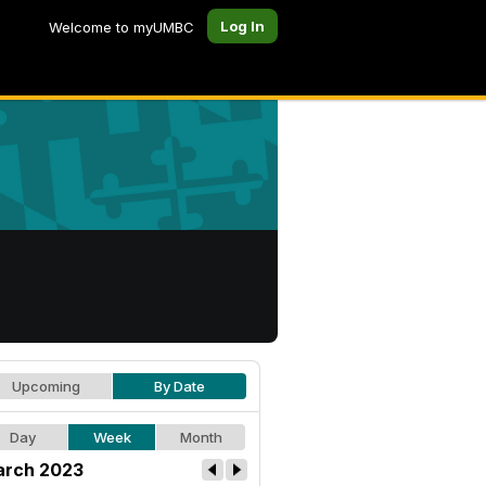
Log In
Welcome to myUMBC
Upcoming
By Date
Day
Week
Month
rch 2023