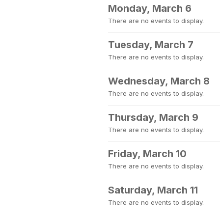
Monday, March 6
There are no events to display.
Tuesday, March 7
There are no events to display.
Wednesday, March 8
There are no events to display.
Thursday, March 9
There are no events to display.
Friday, March 10
There are no events to display.
Saturday, March 11
There are no events to display.