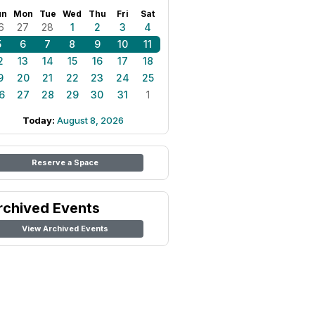
un
Mon
Tue
Wed
Thu
Fri
Sat
6
27
28
1
2
3
4
5
6
7
8
9
10
11
2
13
14
15
16
17
18
9
20
21
22
23
24
25
6
27
28
29
30
31
1
Today:
August 8, 2026
Reserve a Space
rchived Events
View Archived Events