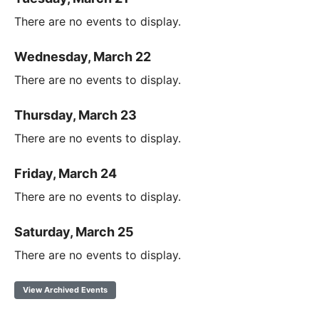
There are no events to display.
Wednesday, March 22
There are no events to display.
Thursday, March 23
There are no events to display.
Friday, March 24
There are no events to display.
Saturday, March 25
There are no events to display.
View Archived Events