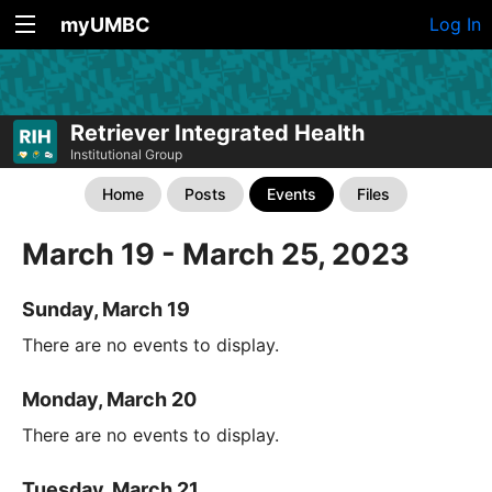
myUMBC
Log In
Retriever Integrated Health
Institutional Group
Home
Posts
Events
Files
March 19 - March 25, 2023
Sunday, March 19
There are no events to display.
Monday, March 20
There are no events to display.
Tuesday, March 21