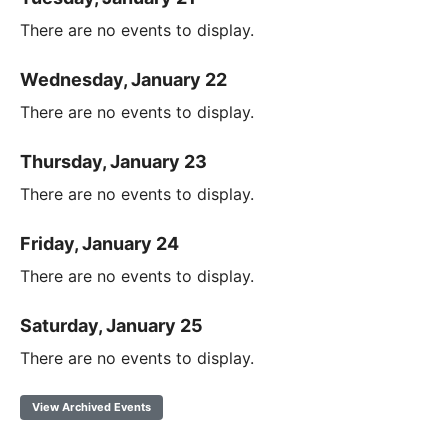
There are no events to display.
Wednesday, January 22
There are no events to display.
Thursday, January 23
There are no events to display.
Friday, January 24
There are no events to display.
Saturday, January 25
There are no events to display.
View Archived Events