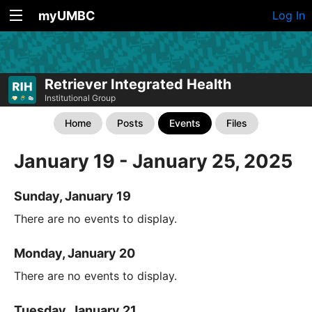
myUMBC
Log In
Retriever Integrated Health
Institutional Group
Home
Posts
Events
Files
January 19 - January 25, 2025
Sunday, January 19
There are no events to display.
Monday, January 20
There are no events to display.
Tuesday, January 21