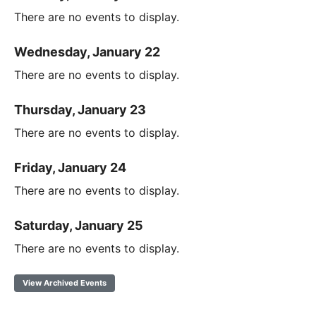
There are no events to display.
Wednesday, January 22
There are no events to display.
Thursday, January 23
There are no events to display.
Friday, January 24
There are no events to display.
Saturday, January 25
There are no events to display.
View Archived Events