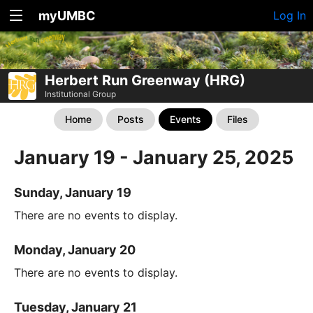
myUMBC
Log In
Herbert Run Greenway (HRG)
Institutional Group
Home
Posts
Events
Files
January 19 - January 25, 2025
Sunday, January 19
There are no events to display.
Monday, January 20
There are no events to display.
Tuesday, January 21