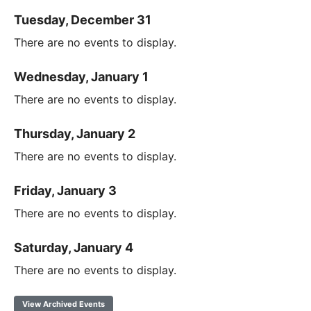
Tuesday, December 31
There are no events to display.
Wednesday, January 1
There are no events to display.
Thursday, January 2
There are no events to display.
Friday, January 3
There are no events to display.
Saturday, January 4
There are no events to display.
View Archived Events