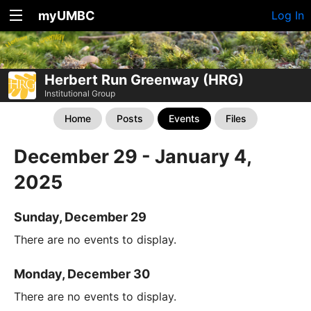
myUMBC
Log In
Herbert Run Greenway (HRG)
Institutional Group
Home
Posts
Events
Files
December 29 - January 4,
2025
Sunday, December 29
There are no events to display.
Monday, December 30
There are no events to display.