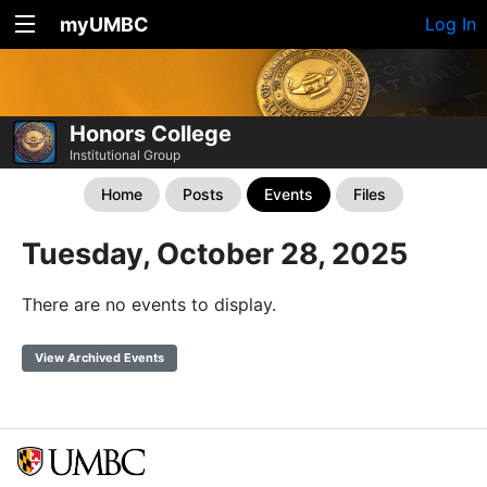
myUMBC
Log In
Honors College
Institutional Group
Home
Posts
Events
Files
Tuesday, October 28, 2025
There are no events to display.
View Archived Events