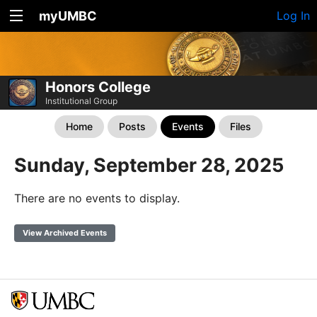
myUMBC
Log In
Honors College
Institutional Group
Home
Posts
Events
Files
Sunday, September 28, 2025
There are no events to display.
View Archived Events