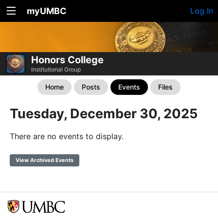
myUMBC
Log In
Honors College
Institutional Group
Home
Posts
Events
Files
Tuesday, December 30, 2025
There are no events to display.
View Archived Events