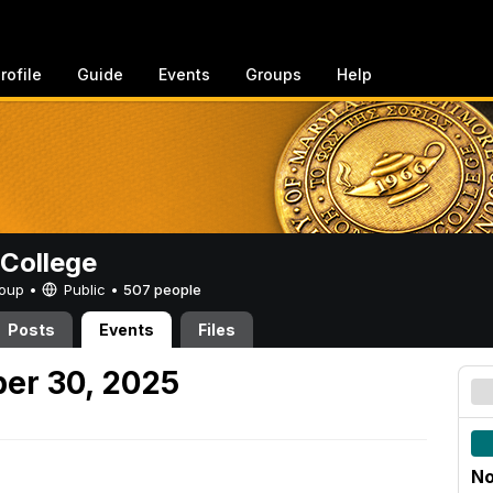
rofile
Guide
Events
Groups
Help
College
Group •
Public
•
507 people
Posts
Events
Files
er 30, 2025
No