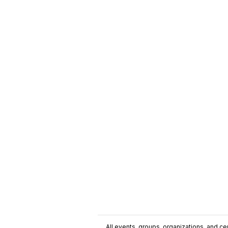
All events, groups, organizations, and cent