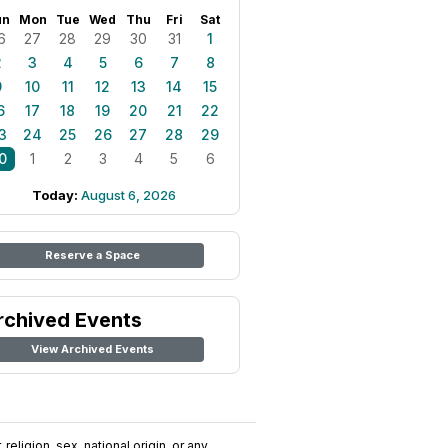
un
Mon
Tue
Wed
Thu
Fri
Sat
6
27
28
29
30
31
1
2
3
4
5
6
7
8
9
10
11
12
13
14
15
6
17
18
19
20
21
22
3
24
25
26
27
28
29
0
1
2
3
4
5
6
Today:
August 6, 2026
Reserve a Space
rchived Events
View Archived Events
religion, sex, national origin, or any