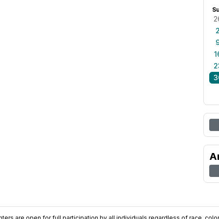
S
2
1
2
3
A
ers are open for full participation by all individuals regardless of race, color, 