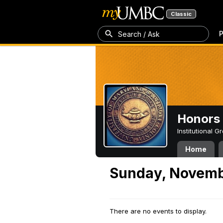
Classic
P
Search / Ask
Honors 
Institutional 
Home
Sunday, Novemb
There are no events to display.