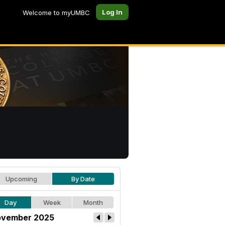
Log In
Welcome to myUMBC
Upcoming
By Date
Day
Week
Month
vember 2025