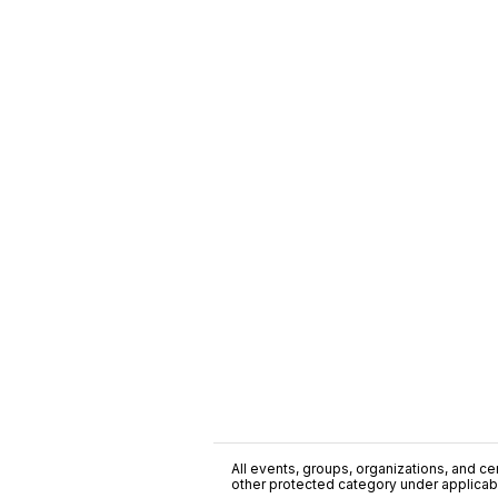
All events, groups, organizations, and cent
other protected category under applicable