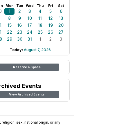
un
Mon
Tue
Wed
Thu
Fri
Sat
0
1
2
3
4
5
6
7
8
9
10
11
12
13
4
15
16
17
18
19
20
1
22
23
24
25
26
27
8
29
30
31
1
2
3
Today:
August 7, 2026
Reserve a Space
rchived Events
View Archived Events
religion, sex, national origin, or any