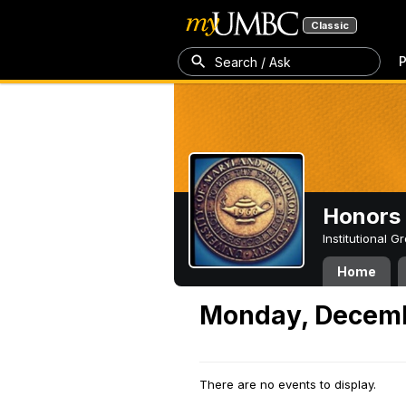
Classic
P
Search / Ask
Honors 
Institutional 
Home
Monday, Decemb
There are no events to display.