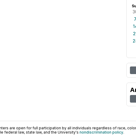
S
3
1
2
2
A
ers are open for full participation by all individuals regardless of race, color, 
 federal law, state law, and the University's
nondiscrimination policy
.