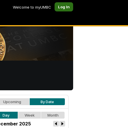
Log In
Welcome to myUMBC
Upcoming
By Date
Day
Week
Month
cember 2025