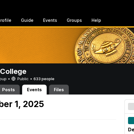
rofile
Guide
Events
Groups
Help
College
Group •
Public
•
633 people
Posts
Events
Files
er 1, 2025
De