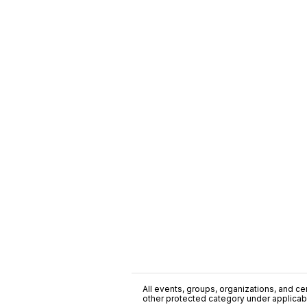
All events, groups, organizations, and cent
other protected category under applicable