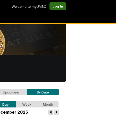
Log In
Welcome to myUMBC
Upcoming
By Date
Day
Week
Month
cember 2025