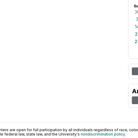
S
3
1
2
2
A
ers are open for full participation by all individuals regardless of race, color, 
 federal law, state law, and the University's
nondiscrimination policy
.