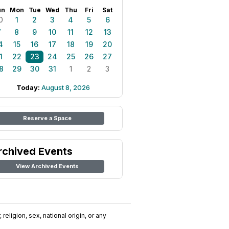
un
Mon
Tue
Wed
Thu
Fri
Sat
0
1
2
3
4
5
6
7
8
9
10
11
12
13
4
15
16
17
18
19
20
1
22
23
24
25
26
27
8
29
30
31
1
2
3
Today:
August 8, 2026
Reserve a Space
rchived Events
View Archived Events
religion, sex, national origin, or any