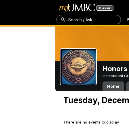
Classic
P
Search / Ask
Honors 
Institutional 
Home
Tuesday, Decem
There are no events to display.