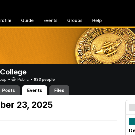
rofile
Guide
Events
Groups
Help
College
Group •
Public
•
633 people
Posts
Events
Files
ber 23, 2025
De