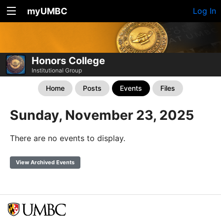
myUMBC
Log In
Honors College
Institutional Group
Home
Posts
Events
Files
Sunday, November 23, 2025
There are no events to display.
View Archived Events